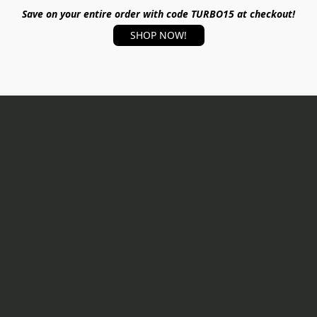
Save on your entire order with code TURBO15 at checkout!
SHOP NOW!