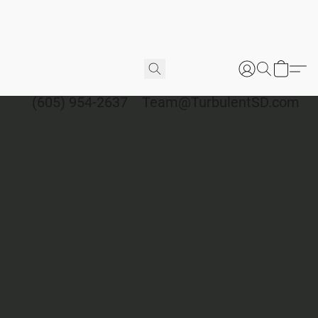
(605) 954-2637
Team@TurbulentSD.com