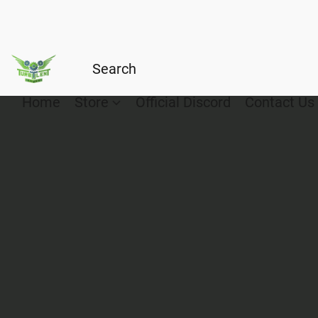
Home
Store
Official Discord
Contact Us