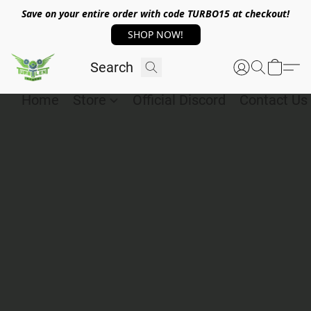
Save on your entire order with code TURBO15 at checkout!
SHOP NOW!
Home
Store
Official Discord
Contact Us