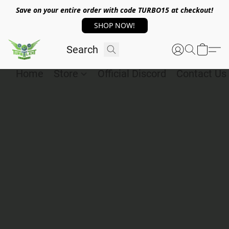
Save on your entire order with code TURBO15 at checkout!
SHOP NOW!
Home
Store
Official Discord
Contact Us