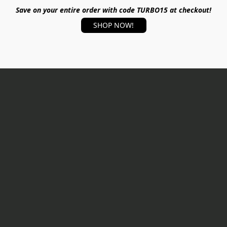
Save on your entire order with code TURBO15 at checkout!
SHOP NOW!