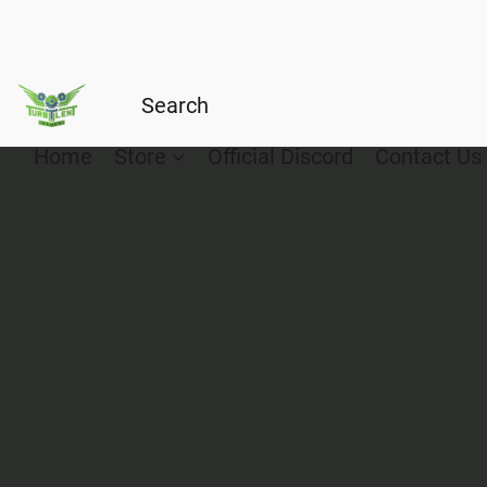
Home
Store
Official Discord
Contact Us