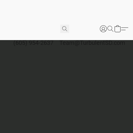
(605) 954-2637
Team@TurbulentSD.com