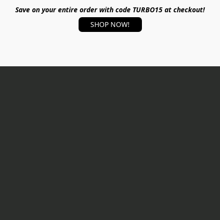
Save on your entire order with code TURBO15 at checkout!
SHOP NOW!