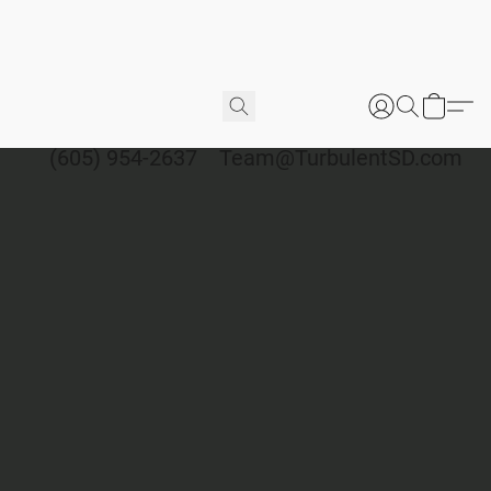
(605) 954-2637
Team@TurbulentSD.com