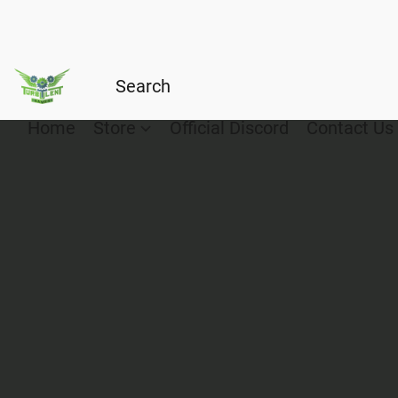
Home
Store
Official Discord
Contact Us