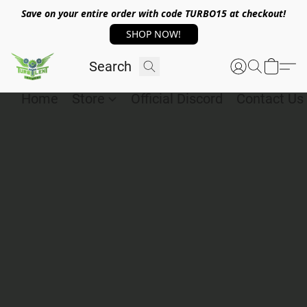
Save on your entire order with code TURBO15 at checkout!
SHOP NOW!
Home
Store
Official Discord
Contact Us