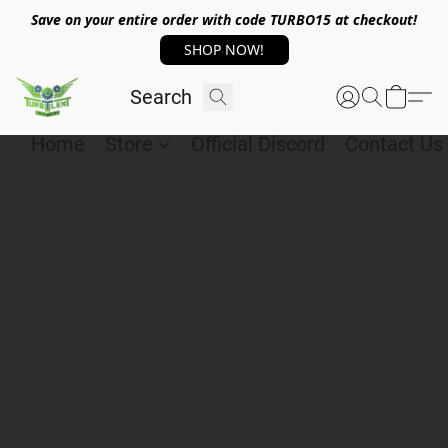
Save on your entire order with code TURBO15 at checkout!
SHOP NOW!
Home
Store
Official Discord
Contact Us