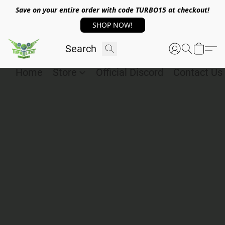
Save on your entire order with code TURBO15 at checkout!
SHOP NOW!
Home
Store
Official Discord
Contact Us