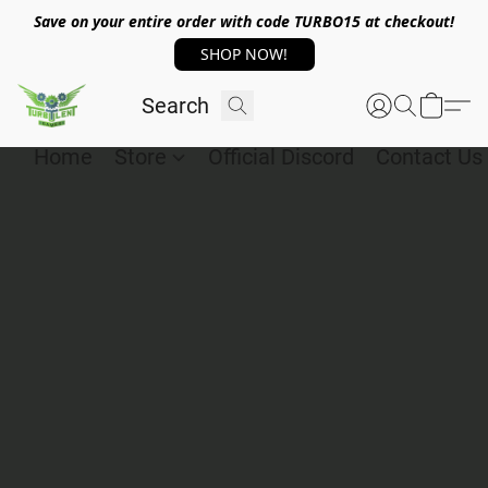
Save on your entire order with code TURBO15 at checkout!
SHOP NOW!
Home
Store
Official Discord
Contact Us