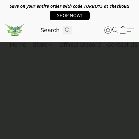
Save on your entire order with code TURBO15 at checkout!
SHOP NOW!
Home
Store
Official Discord
Contact Us