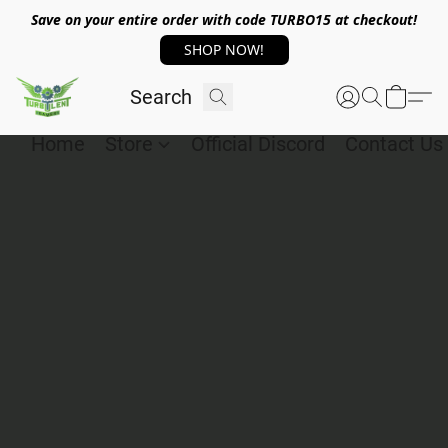
Save on your entire order with code TURBO15 at checkout!
SHOP NOW!
Home
Store
Official Discord
Contact Us