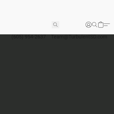
(605) 954-2637
Team@TurbulentSD.com