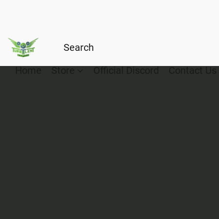
Home
Store
Official Discord
Contact Us