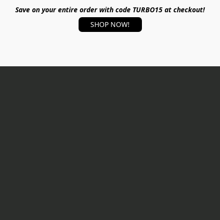
Save on your entire order with code TURBO15 at checkout!
SHOP NOW!