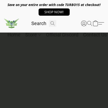
Save on your entire order with code TURBO15 at checkout!
SHOP NOW!
Home
Store
Official Discord
Contact Us