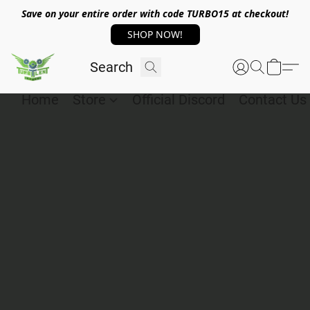
Save on your entire order with code TURBO15 at checkout!
SHOP NOW!
Home
Store
Official Discord
Contact Us