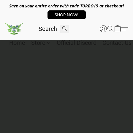
Save on your entire order with code TURBO15 at checkout!
SHOP NOW!
Home
Store
Official Discord
Contact Us