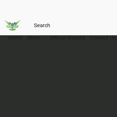
Home
Store
Official Discord
Contact Us