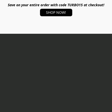
Save on your entire order with code TURBO15 at checkout!
SHOP NOW!