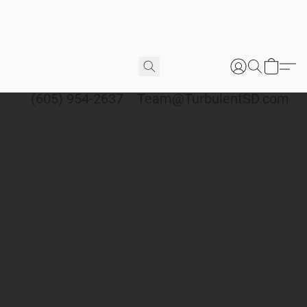
(605) 954-2637
Team@TurbulentSD.com