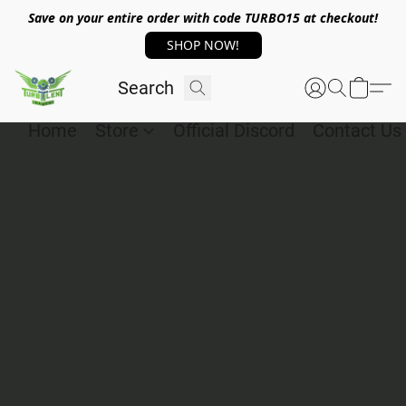
Save on your entire order with code TURBO15 at checkout!
SHOP NOW!
Home
Store
Official Discord
Contact Us