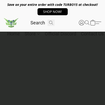
Save on your entire order with code TURBO15 at checkout!
SHOP NOW!
Home
Store
Official Discord
Contact Us