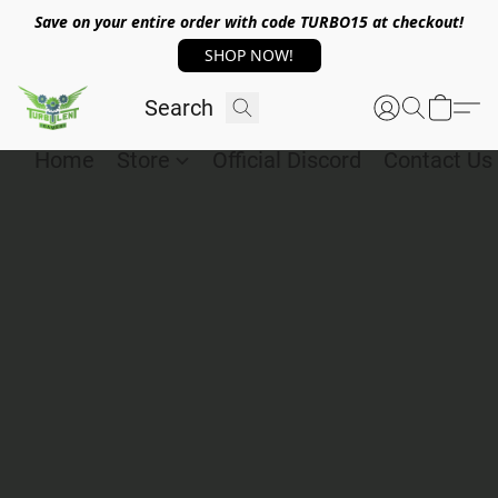
Save on your entire order with code TURBO15 at checkout!
SHOP NOW!
Home
Store
Official Discord
Contact Us