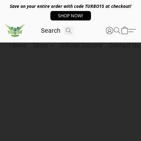
Save on your entire order with code TURBO15 at checkout!
SHOP NOW!
Home
Store
Official Discord
Contact Us