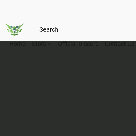
Home
Store
Official Discord
Contact Us