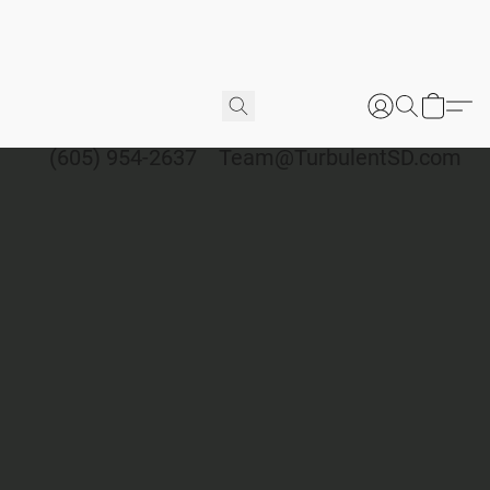
(605) 954-2637
Team@TurbulentSD.com