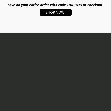
Save on your entire order with code TURBO15 at checkout!
SHOP NOW!