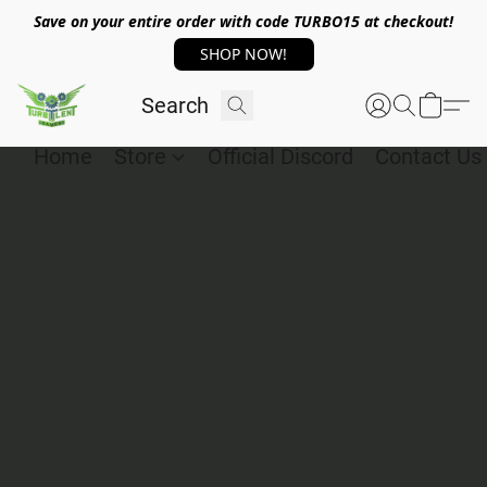
Save on your entire order with code TURBO15 at checkout!
SHOP NOW!
Home
Store
Official Discord
Contact Us