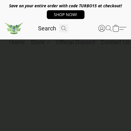
Save on your entire order with code TURBO15 at checkout!
SHOP NOW!
Home
Store
Official Discord
Contact Us