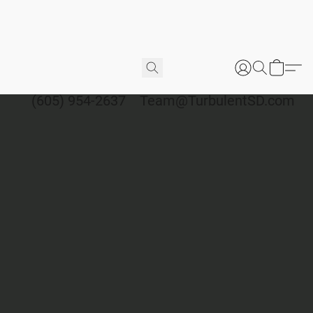
(605) 954-2637
Team@TurbulentSD.com