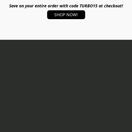
Save on your entire order with code TURBO15 at checkout!
SHOP NOW!