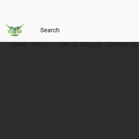
Home
Store
Official Discord
Contact Us