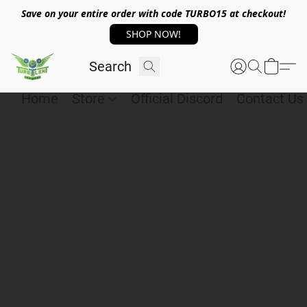
Save on your entire order with code TURBO15 at checkout!
SHOP NOW!
Home
Store
Official Discord
Contact Us