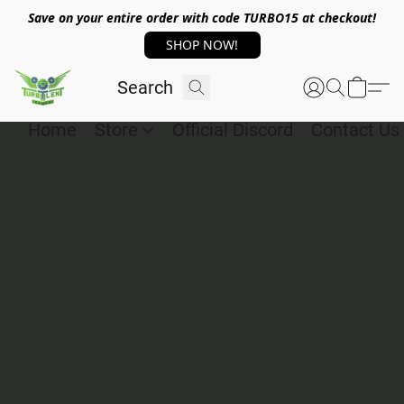
Save on your entire order with code TURBO15 at checkout!
SHOP NOW!
Home
Store
Official Discord
Contact Us