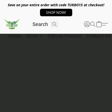
Save on your entire order with code TURBO15 at checkout!
SHOP NOW!
Home
Store
Official Discord
Contact Us