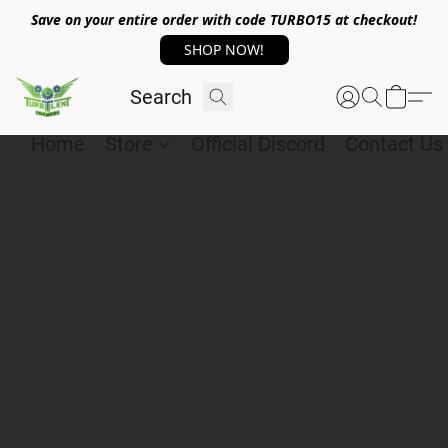
Save on your entire order with code TURBO15 at checkout!
SHOP NOW!
Home
Store
Official Discord
Contact Us