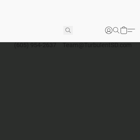
(605) 954-2637
Team@TurbulentSD.com