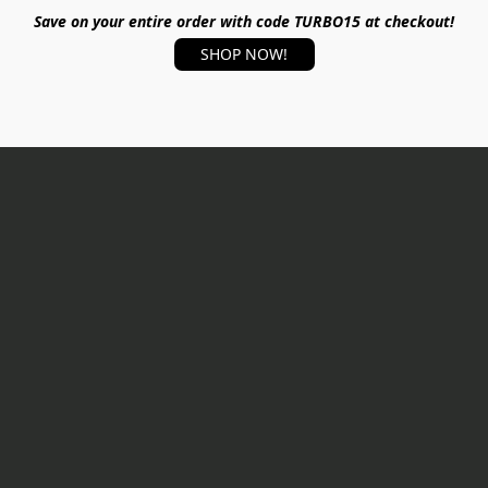
Save on your entire order with code TURBO15 at checkout!
SHOP NOW!