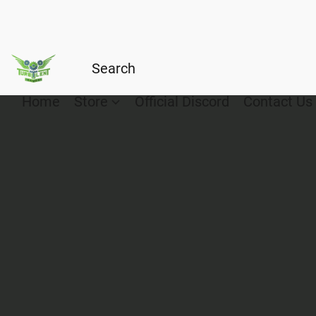
Home
Store
Official Discord
Contact Us