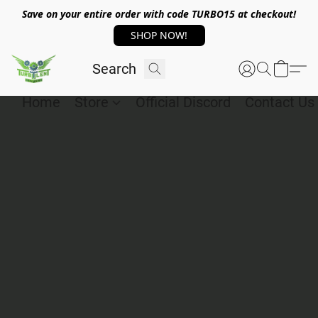
Save on your entire order with code TURBO15 at checkout!
SHOP NOW!
Home
Store
Official Discord
Contact Us