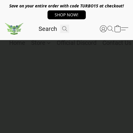
Save on your entire order with code TURBO15 at checkout!
SHOP NOW!
Home
Store
Official Discord
Contact Us