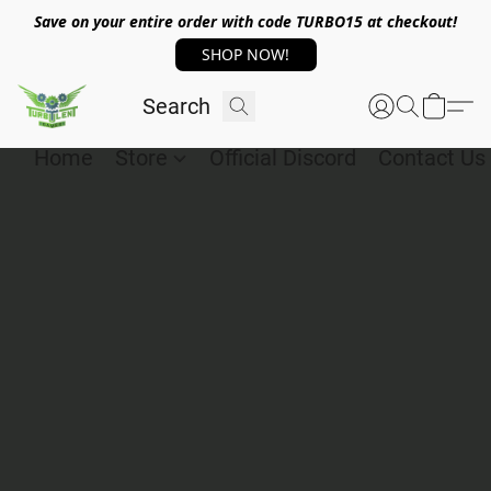
Save on your entire order with code TURBO15 at checkout!
SHOP NOW!
Home
Store
Official Discord
Contact Us