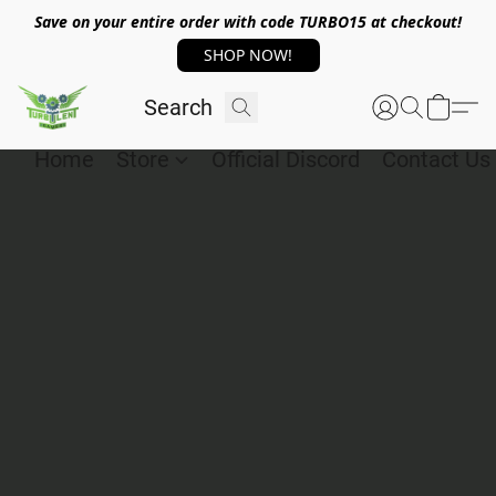
Save on your entire order with code TURBO15 at checkout!
SHOP NOW!
Home
Store
Official Discord
Contact Us