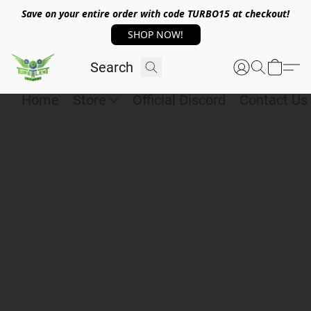
Save on your entire order with code TURBO15 at checkout!
SHOP NOW!
Home
Store
Official Discord
Contact Us