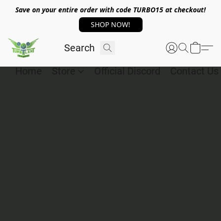
Save on your entire order with code TURBO15 at checkout!
SHOP NOW!
Home
Store
Official Discord
Contact Us