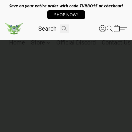
Save on your entire order with code TURBO15 at checkout!
SHOP NOW!
Home
Store
Official Discord
Contact Us