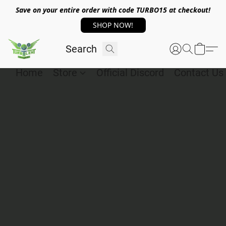
Save on your entire order with code TURBO15 at checkout!
SHOP NOW!
Home
Store
Official Discord
Contact Us