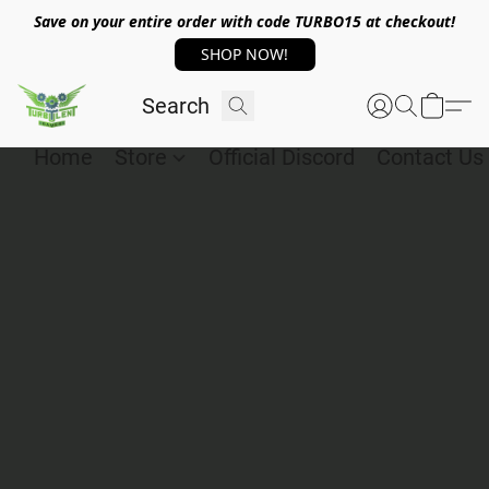
Save on your entire order with code TURBO15 at checkout!
SHOP NOW!
Home
Store
Official Discord
Contact Us