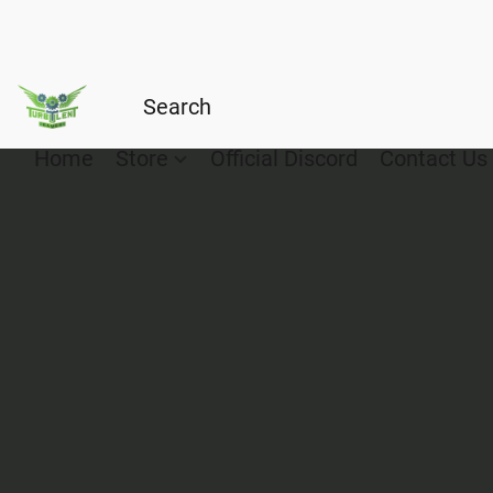
Home
Store
Official Discord
Contact Us