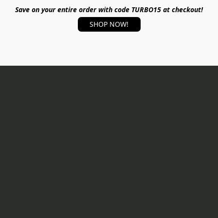
Save on your entire order with code TURBO15 at checkout!
SHOP NOW!