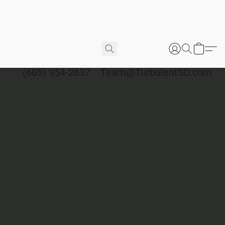
(605) 954-2637
Team@TurbulentSD.com