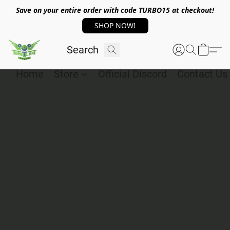
Save on your entire order with code TURBO15 at checkout!
SHOP NOW!
Home
Store
Official Discord
Contact Us