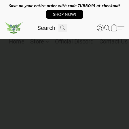
Save on your entire order with code TURBO15 at checkout!
SHOP NOW!
Home
Store
Official Discord
Contact Us