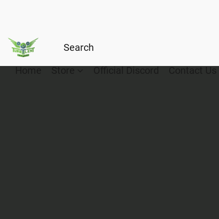
Home
Store
Official Discord
Contact Us