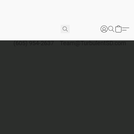
(605) 954-2637
Team@TurbulentSD.com