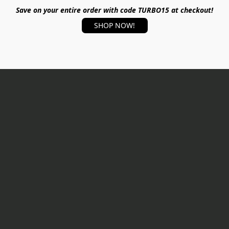
Save on your entire order with code TURBO15 at checkout!
SHOP NOW!