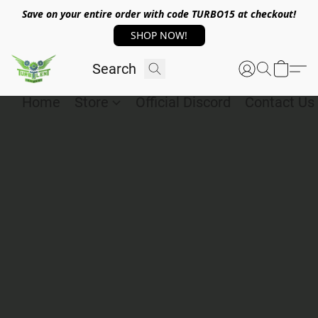
Save on your entire order with code TURBO15 at checkout!
SHOP NOW!
Home
Store
Official Discord
Contact Us