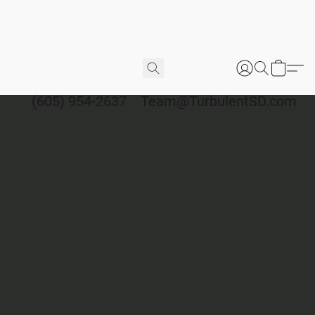
(605) 954-2637
Team@TurbulentSD.com