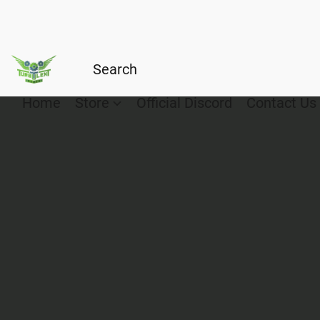
Home
Store
Official Discord
Contact Us