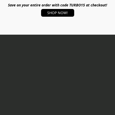
Save on your entire order with code TURBO15 at checkout!
SHOP NOW!