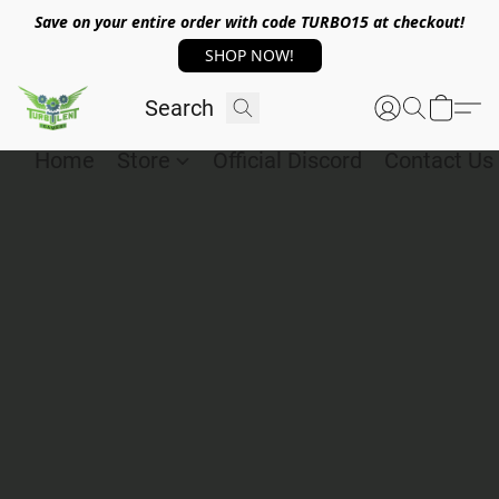
Save on your entire order with code TURBO15 at checkout!
SHOP NOW!
Home
Store
Official Discord
Contact Us