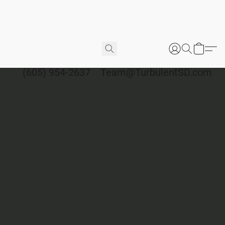
(605) 954-2637
Team@TurbulentSD.com