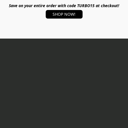
Save on your entire order with code TURBO15 at checkout!
SHOP NOW!