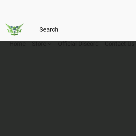
Home
Store
Official Discord
Contact Us