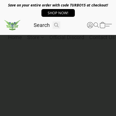
Save on your entire order with code TURBO15 at checkout!
SHOP NOW!
Home
Store
Official Discord
Contact Us