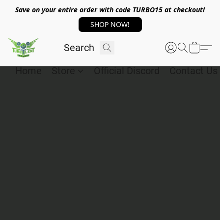
Save on your entire order with code TURBO15 at checkout!
SHOP NOW!
Home
Store
Official Discord
Contact Us