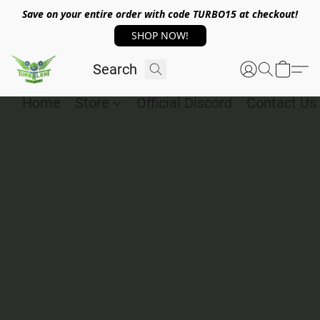
Save on your entire order with code TURBO15 at checkout!
SHOP NOW!
Home
Store
Official Discord
Contact Us