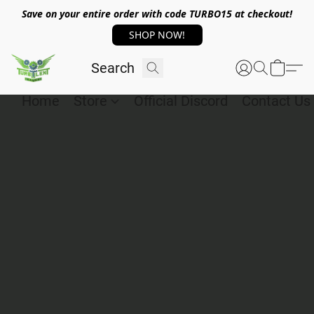
Save on your entire order with code TURBO15 at checkout!
SHOP NOW!
Home
Store
Official Discord
Contact Us